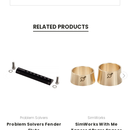
RELATED PRODUCTS
Problem Solvers
SimWorks
Problem Solvers Fender
SimWorks With Me