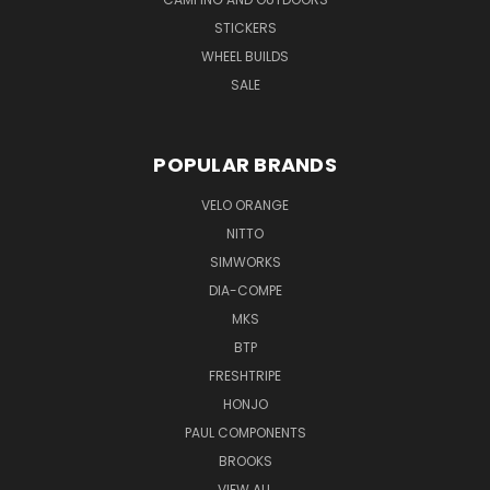
STICKERS
WHEEL BUILDS
SALE
POPULAR BRANDS
VELO ORANGE
NITTO
SIMWORKS
DIA-COMPE
MKS
BTP
FRESHTRIPE
HONJO
PAUL COMPONENTS
BROOKS
VIEW ALL