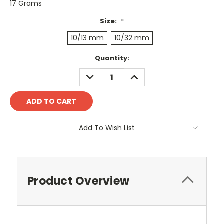
17 Grams
Size:
*
10/13 mm
10/32 mm
Current
Quantity:
Stock:
DECREASE
INCREASE
QUANTITY:
QUANTITY:
Add To Wish List
Product Overview