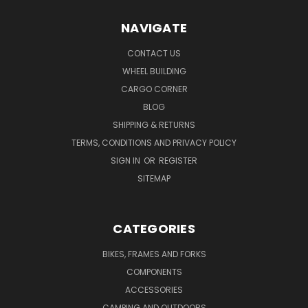
NAVIGATE
CONTACT US
WHEEL BUILDING
CARGO CORNER
BLOG
SHIPPING & RETURNS
TERMS, CONDITIONS AND PRIVACY POLICY
SIGN IN
OR
REGISTER
SITEMAP
CATEGORIES
BIKES, FRAMES AND FORKS
COMPONENTS
ACCESSORIES
CAMPING AND OUTDOORS