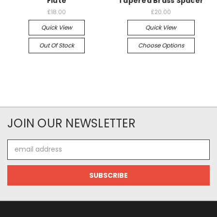
Flute
Tapered Brass Spacer
£18.00
£20.00
Quick View
Quick View
Out Of Stock
Choose Options
JOIN OUR NEWSLETTER
Email
Address