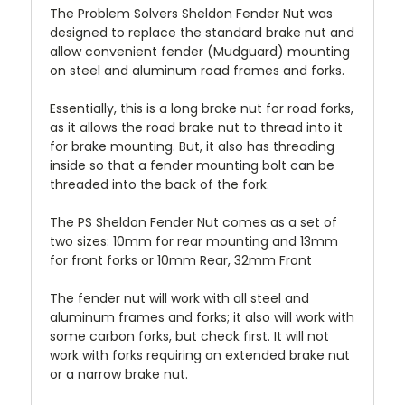
The Problem Solvers Sheldon Fender Nut was
designed to replace the standard brake nut and
allow convenient fender (Mudguard) mounting
on steel and aluminum road frames and forks.
Essentially, this is a long brake nut for road forks,
as it allows the road brake nut to thread into it
for brake mounting. But, it also has threading
inside so that a fender mounting bolt can be
threaded into the back of the fork.
The PS Sheldon Fender Nut comes as a set of
two sizes: 10mm for rear mounting and 13mm
for front forks or 10mm Rear, 32mm Front
The fender nut will work with all steel and
aluminum frames and forks; it also will work with
some carbon forks, but check first. It will not
work with forks requiring an extended brake nut
or a narrow brake nut.