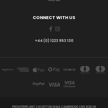
CONNECT WITH US
+44 (0) 1223 953 130
FRESHTRIPE UNIT 2 61 DITTON WALK CAMBRIDGE CB5 8QD UK