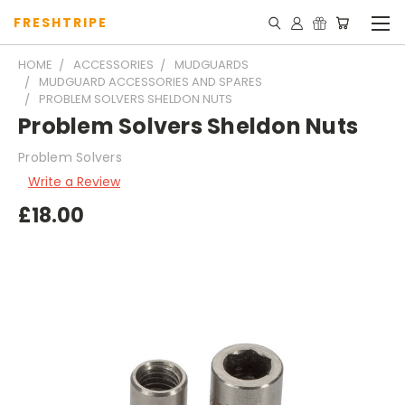
FRESHTRIPE
HOME
ACCESSORIES
MUDGUARDS
MUDGUARD ACCESSORIES AND SPARES
PROBLEM SOLVERS SHELDON NUTS
Problem Solvers Sheldon Nuts
Problem Solvers
Write a Review
£18.00