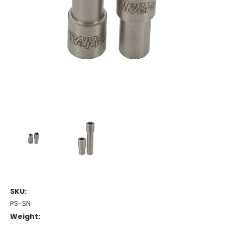
SKU:
PS-SN
Weight: