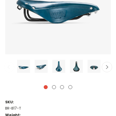
SKU:
BR-B17-T
Weight: