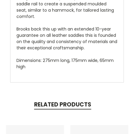
saddle rail to create a suspended moulded
seat, similar to a hammock, for tailored lasting
comfort.
Brooks back this up with an extended 10-year
guarantee on all leather saddles this is founded
on the quality and consistency of materials and
their exceptional craftsmanship.
Dimensions: 275mm long, 175mm wide, 65mm
high
RELATED PRODUCTS