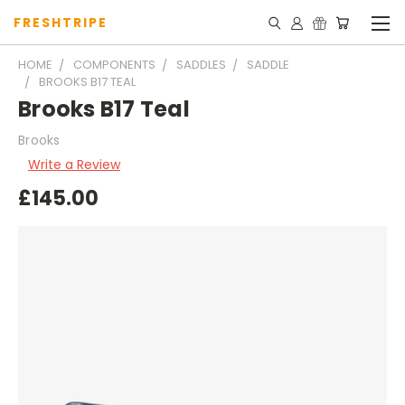
FRESHTRIPE
HOME
COMPONENTS
SADDLES
SADDLE
BROOKS B17 TEAL
Brooks B17 Teal
Brooks
Write a Review
£145.00