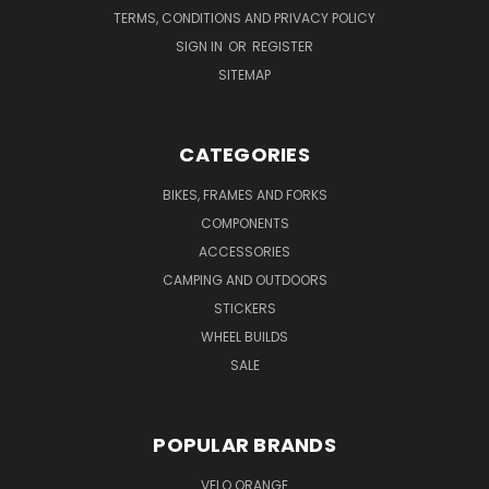
TERMS, CONDITIONS AND PRIVACY POLICY
SIGN IN
OR
REGISTER
SITEMAP
CATEGORIES
BIKES, FRAMES AND FORKS
COMPONENTS
ACCESSORIES
CAMPING AND OUTDOORS
STICKERS
WHEEL BUILDS
SALE
POPULAR BRANDS
VELO ORANGE