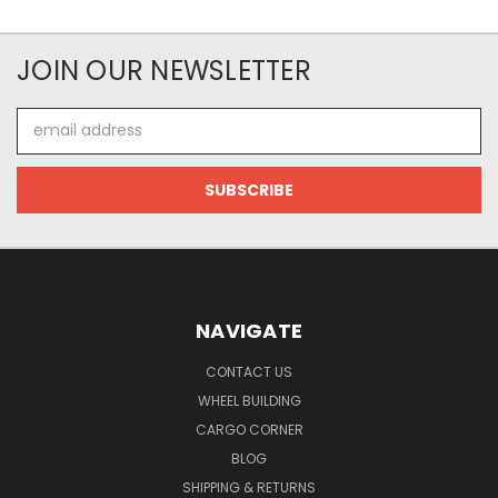
JOIN OUR NEWSLETTER
Email
Address
NAVIGATE
CONTACT US
WHEEL BUILDING
CARGO CORNER
BLOG
SHIPPING & RETURNS