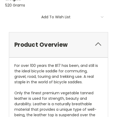
520 Grams
Current
Add To Wish List
Stock:
Product Overview
For over 100 years the B17 has been, and still is
the ideal bicycle saddle for commuting,
gravel, road, touring and trekking use. A real
staple in the world of bicycle saddles.
Only the finest premium vegetable tanned
leather is used for strength, beauty and
durability. Leather is a naturally breathable
material that provides a unique type of well-
being, the leather top is suspended over the