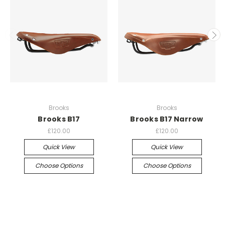
Brooks
Brooks
Brooks B17
Brooks B17 Narrow
£120.00
£120.00
Quick View
Quick View
Choose Options
Choose Options