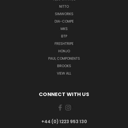
NITTO
SIMWORKS
DIA-COMPE
MKS
BTP
FRESHTRIPE
HONJO
PAUL COMPONENTS
BROOKS
VIEW ALL
CONNECT WITH US
+44 (0) 1223 953 130