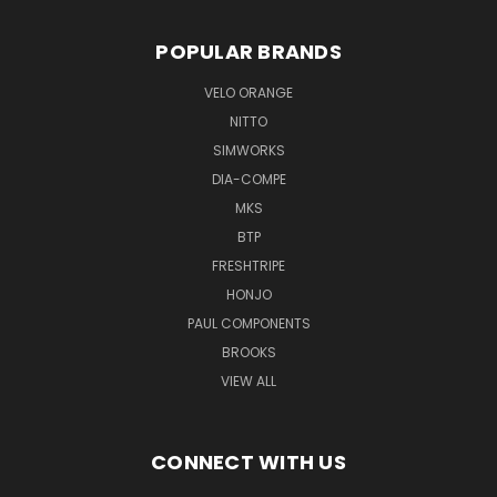
POPULAR BRANDS
VELO ORANGE
NITTO
SIMWORKS
DIA-COMPE
MKS
BTP
FRESHTRIPE
HONJO
PAUL COMPONENTS
BROOKS
VIEW ALL
CONNECT WITH US