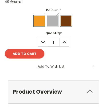
49 Grams
Colour:
*
Current
Quantity:
Stock:
DECREASE
INCREASE
QUANTITY:
QUANTITY:
Add To Wish List
Product Overview