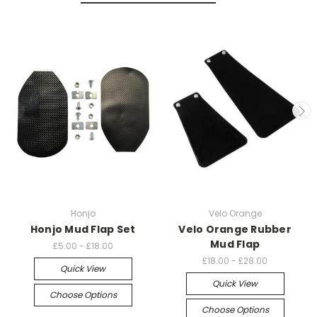
Honjo
Velo Orange
Honjo Mud Flap Set
Velo Orange Rubber
Mud Flap
£5.00 - £18.00
£18.00 - £28.00
Quick View
Quick View
Choose Options
Choose Options