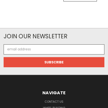
JOIN OUR NEWSLETTER
Email
Address
NAVIGATE
CONTACT US
WHEEL BUILDING