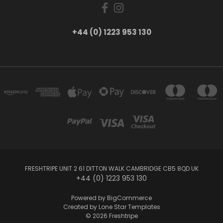
+44 (0) 1223 953 130
FRESHTRIPE UNIT 2 61 DITTON WALK CAMBRIDGE CB5 8QD UK
+44 (0) 1223 953 130
Powered by
BigCommerce
Created by
Lone Star Templates
© 2026 Freshtripe