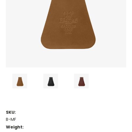
SKU:
B-MF
Weight: