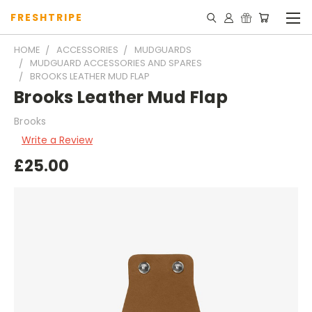
FRESHTRIPE
HOME
ACCESSORIES
MUDGUARDS
MUDGUARD ACCESSORIES AND SPARES
BROOKS LEATHER MUD FLAP
Brooks Leather Mud Flap
Brooks
Write a Review
£25.00