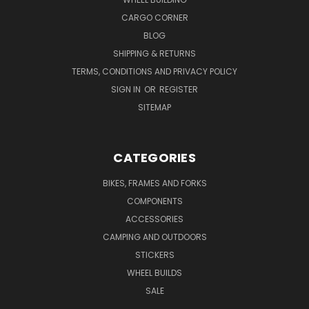
CARGO CORNER
BLOG
SHIPPING & RETURNS
TERMS, CONDITIONS AND PRIVACY POLICY
SIGN IN
OR
REGISTER
SITEMAP
CATEGORIES
BIKES, FRAMES AND FORKS
COMPONENTS
ACCESSORIES
CAMPING AND OUTDOORS
STICKERS
WHEEL BUILDS
SALE