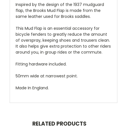
Inspired by the design of the 1937 mudguard
flap, the Brooks Mud Flap is made from the
same leather used for Brooks saddles.
This Mud Flap is an essential accessory for
bicycle fenders to greatly reduce the amount
of overspray, keeping shoes and trousers clean.
It also helps give extra protection to other riders
around you, in group rides or the commute.
Fitting hardware included.
50mm wide at narrowest point.
Made In England.
RELATED PRODUCTS