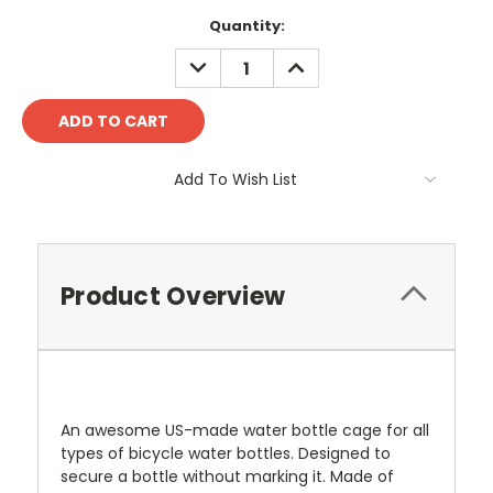
Current
Quantity:
Stock:
DECREASE
INCREASE
QUANTITY:
QUANTITY:
Add To Wish List
Product Overview
An awesome US-made water bottle cage for all
types of bicycle water bottles. Designed to
secure a bottle without marking it. Made of