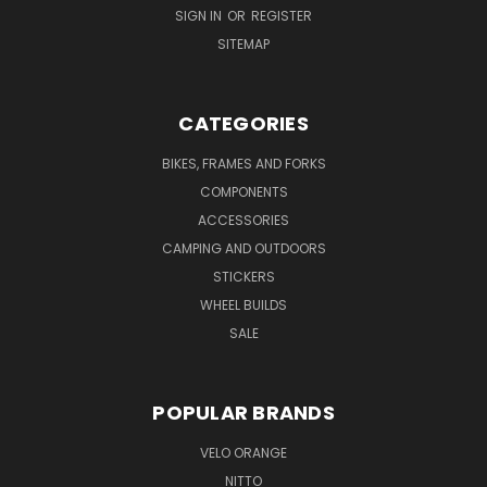
SIGN IN
OR
REGISTER
SITEMAP
CATEGORIES
BIKES, FRAMES AND FORKS
COMPONENTS
ACCESSORIES
CAMPING AND OUTDOORS
STICKERS
WHEEL BUILDS
SALE
POPULAR BRANDS
VELO ORANGE
NITTO