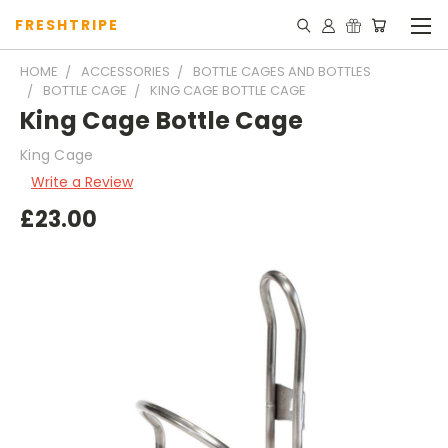
FRESHTRIPE
HOME
ACCESSORIES
BOTTLE CAGES AND BOTTLES
BOTTLE CAGE
KING CAGE BOTTLE CAGE
King Cage Bottle Cage
King Cage
Write a Review
£23.00