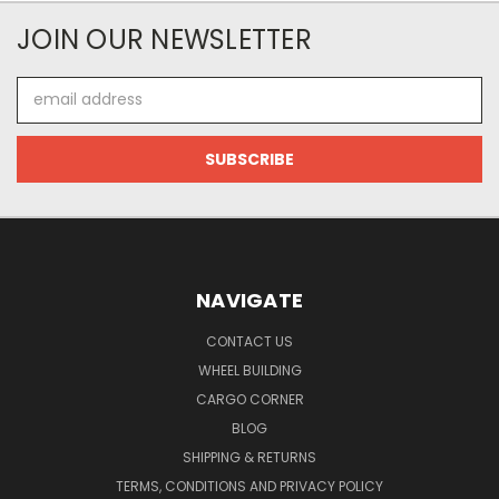
JOIN OUR NEWSLETTER
Email
Address
NAVIGATE
CONTACT US
WHEEL BUILDING
CARGO CORNER
BLOG
SHIPPING & RETURNS
TERMS, CONDITIONS AND PRIVACY POLICY