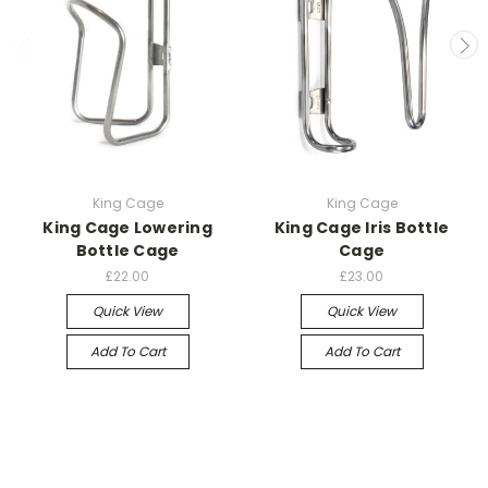
King Cage
King Cage
King Cage Lowering
King Cage Iris Bottle
Bottle Cage
Cage
£22.00
£23.00
Quick View
Quick View
Add To Cart
Add To Cart