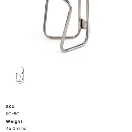
SKU:
KC-BC
Weight:
45 Grams