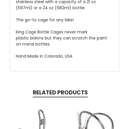
stainless steel with a capacity of a 21 oz
(597ml) or a 24 oz (682ml) bottle.
The go-to cage for any bike!
King Cage Bottle Cages never mark
plastic bidons but they can scratch the paint
on metal bottles.
Hand Made in Colorado, USA
RELATED PRODUCTS