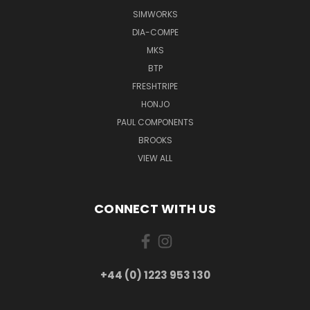
SIMWORKS
DIA-COMPE
MKS
BTP
FRESHTRIPE
HONJO
PAUL COMPONENTS
BROOKS
VIEW ALL
CONNECT WITH US
+44 (0) 1223 953 130