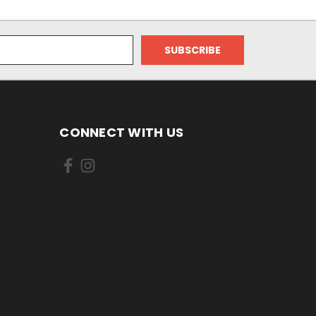
CONNECT WITH US