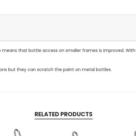
e means that bottle access on smaller frames is improved. With 
ons but they can scratch the paint on metal bottles.
RELATED PRODUCTS