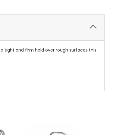
a tight and firm hold over rough surfaces this