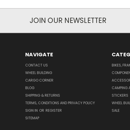
JOIN OUR NEWSLETTER
NAVIGATE
CATEG
CONTACT US
BIKES, FR
WHEEL BUILDING
COMPONE
CARGO CORNER
ACCESSOR
BLOG
CAMPING 
SHIPPING & RETURNS
STICKERS
TERMS, CONDITIONS AND PRIVACY POLICY
WHEEL BUI
SIGN IN
OR
REGISTER
SALE
SITEMAP