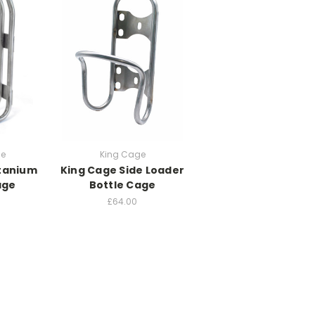
ge
King Cage
itanium
King Cage Side Loader
age
Bottle Cage
£64.00