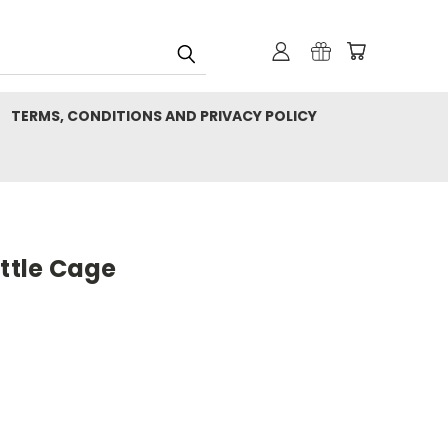
TERMS, CONDITIONS AND PRIVACY POLICY
ottle Cage