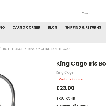
Search
ING
CARGO CORNER
BLOG
SHIPPING & RETURNS
BOTTLE CAGE
KING CAGE IRIS BOTTLE CAGE
King Cage Iris B
King Cage
Write a Review
£23.00
KC-IR
SKU:
45 Grams
Weight: