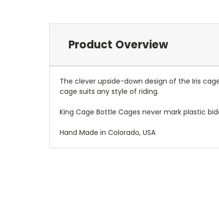
Product Overview
The clever upside-down design of the Iris cag
cage suits any style of riding.
King Cage Bottle Cages never mark plastic bid
Hand Made in Colorado, USA