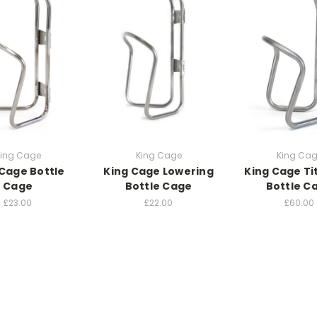
ing Cage
King Cage
King Ca
 Cage Bottle
King Cage Lowering
King Cage T
Cage
Bottle Cage
Bottle C
£23.00
£22.00
£60.00