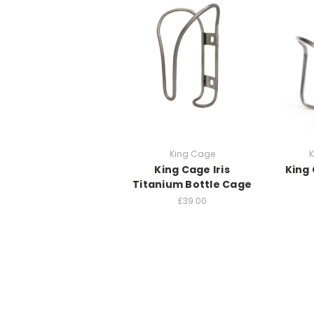
King Cage
K
King Cage Iris
King
Titanium Bottle Cage
£39.00