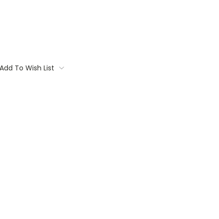
Add To Wish List