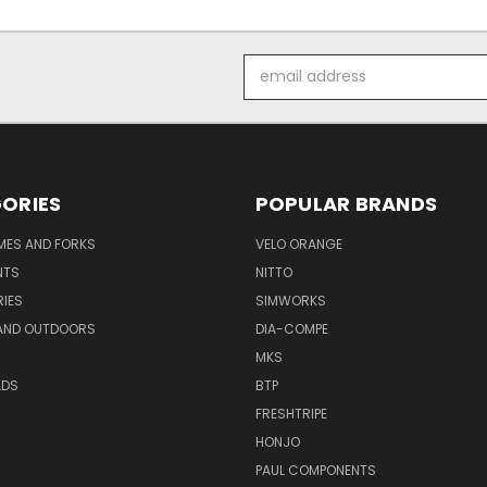
Email
Address
ORIES
POPULAR BRANDS
AMES AND FORKS
VELO ORANGE
NTS
NITTO
IES
SIMWORKS
AND OUTDOORS
DIA-COMPE
MKS
LDS
BTP
FRESHTRIPE
HONJO
PAUL COMPONENTS