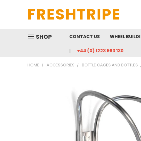
FRESHTRIPE
SHOP
CONTACT US
WHEEL BUILD
+44 (0) 1223 953 130
HOME
ACCESSORIES
BOTTLE CAGES AND BOTTLES