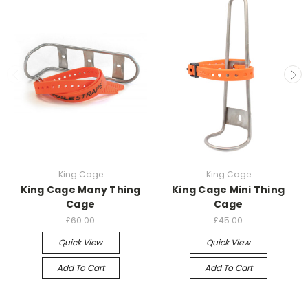
King Cage
King Cage
King Cage Many Thing
King Cage Mini Thing
Cage
Cage
£60.00
£45.00
Quick View
Quick View
Add To Cart
Add To Cart