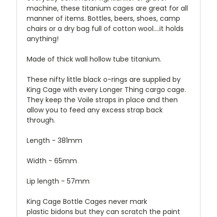
machine, these titanium cages are great for all
manner of items. Bottles, beers, shoes, camp
chairs or a dry bag full of cotton wool....it holds
anything!
Made of thick wall hollow tube titanium.
These nifty little black o-rings are supplied by
King Cage with every Longer Thing cargo cage.
They keep the Voile straps in place and then
allow you to feed any excess strap back
through.
Length - 381mm
Width - 65mm
Lip length - 57mm
King Cage Bottle Cages never mark
plastic bidons but they can scratch the paint