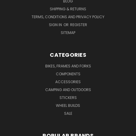
BLOG
SHIPPING & RETURNS
TERMS, CONDITIONS AND PRIVACY POLICY
SIGN IN
OR
REGISTER
SITEMAP
CATEGORIES
BIKES, FRAMES AND FORKS
COMPONENTS
ACCESSORIES
CAMPING AND OUTDOORS
STICKERS
WHEEL BUILDS
SALE
POPULAR BRANDS