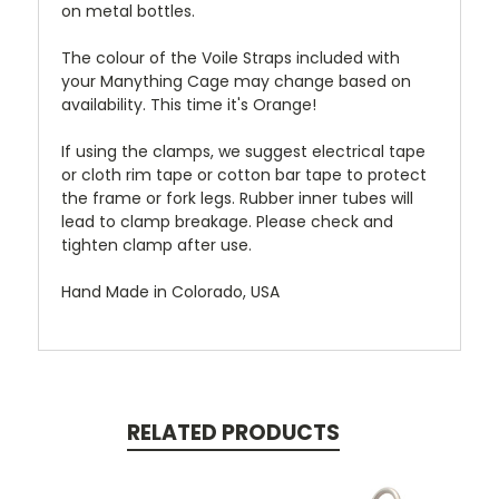
on metal bottles.
The colour of the Voile Straps included with
your Manything Cage may change based on
availability. This time it's Orange!
If using the clamps, we suggest electrical tape
or cloth rim tape or cotton bar tape to protect
the frame or fork legs. Rubber inner tubes will
lead to clamp breakage. Please check and
tighten clamp after use.
Hand Made in Colorado, USA
RELATED PRODUCTS