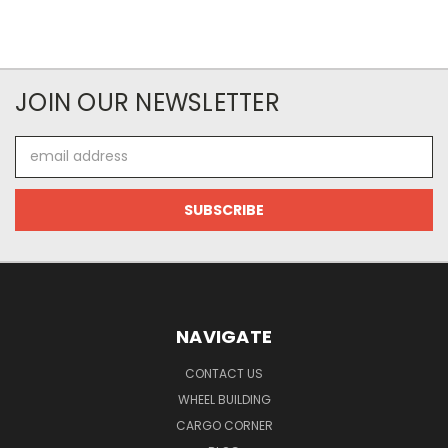
JOIN OUR NEWSLETTER
Email
Address
NAVIGATE
CONTACT US
WHEEL BUILDING
CARGO CORNER