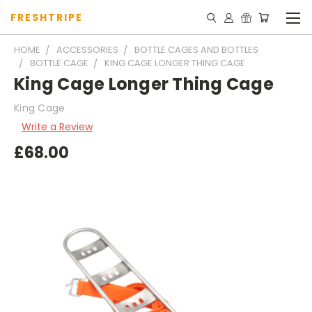
FRESHTRIPE
HOME
ACCESSORIES
BOTTLE CAGES AND BOTTLES
BOTTLE CAGE
KING CAGE LONGER THING CAGE
King Cage Longer Thing Cage
King Cage
Write a Review
£68.00