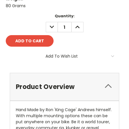
80 Grams
Current
Quantity:
Stock:
DECREASE
INCREASE
QUANTITY:
QUANTITY:
Add To Wish List
Product Overview
Hand Made by Ron 'King Cage' Andrews himself.
With multiple mounting options these can be
put anywhere on your bike. Be it a world tourer,
everyday commuter rig, klunker or gravel