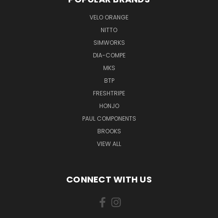
VELO ORANGE
NITTO
SIMWORKS
DIA-COMPE
MKS
BTP
FRESHTRIPE
HONJO
PAUL COMPONENTS
BROOKS
VIEW ALL
CONNECT WITH US