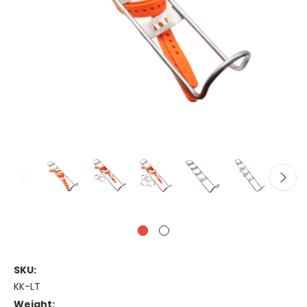
SKU:
KK-LT
Weight: