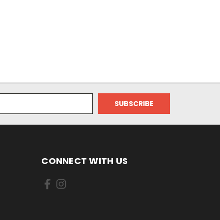
CONNECT WITH US