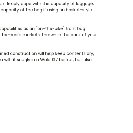
can flexibly cope with the capacity of luggage,
 capacity of the bag if using on basket-style
capabilities as an "on-the-bike" front bag
end farmers's markets, thrown in the back of your
ined construction will help keep contents dry,
will fit snugly in a Wald 137 basket, but also