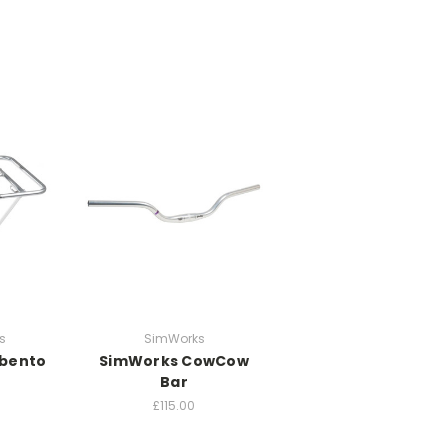
s
SimWorks
bento
SimWorks CowCow
Bar
£115.00