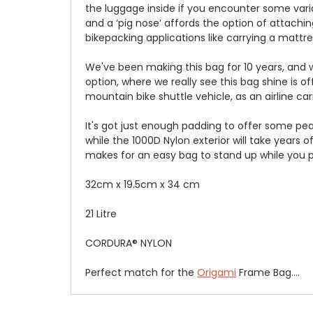
the luggage inside if you encounter some variat
and a ‘pig nose’ affords the option of attachi
bikepacking applications like carrying a mattre
We've been making this bag for 10 years, and wh
option, where we really see this bag shine is of
mountain bike shuttle vehicle, as an airline ca
It's got just enough padding to offer some pea
while the 1000D Nylon exterior will take years 
makes for an easy bag to stand up while you p
32cm x 19.5cm x 34 cm
21 Litre
CORDURA® NYLON
Perfect match for the
Origami
Frame Bag....