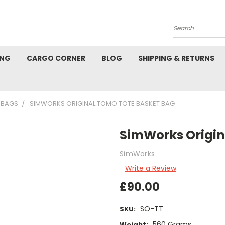
Search
ING
CARGO CORNER
BLOG
SHIPPING & RETURNS
 BAGS
SIMWORKS ORIGINAL TOMO TOTE BASKET BAG
SimWorks Origin
SimWorks
Write a Review
£90.00
SO-TT
SKU:
560 Grams
Weight: