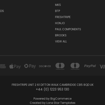
MKS
LDS
BTP
FRESHTRIPE
HONJO
PAUL COMPONENTS
BROOKS
VIEW ALL
FRESHTRIPE UNIT 2 61 DITTON WALK CAMBRIDGE CB5 8QD UK
+44 (0) 1223 953 130
Powered by
BigCommerce
Created by
Lone Star Templates