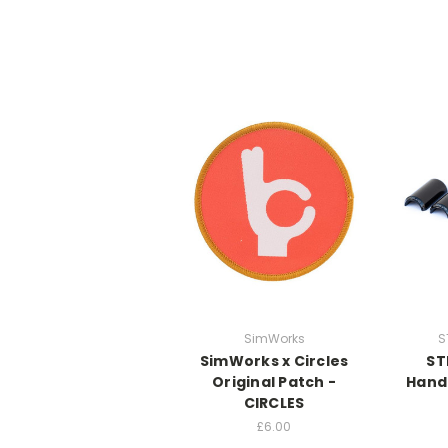
SimWorks
S
SimWorks x Circles
ST
Original Patch -
Hand
CIRCLES
£6.00