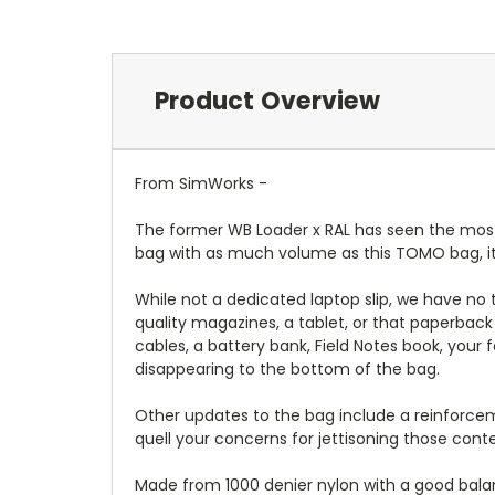
Product Overview
From SimWorks -
The former WB Loader x RAL has seen the most u
bag with as much volume as this TOMO bag, it's
While not a dedicated laptop slip, we have no t
quality magazines, a tablet, or that paperbac
cables, a battery bank, Field Notes book, your 
disappearing to the bottom of the bag.
Other updates to the bag include a reinforceme
quell your concerns for jettisoning those con
Made from 1000 denier nylon with a good balance