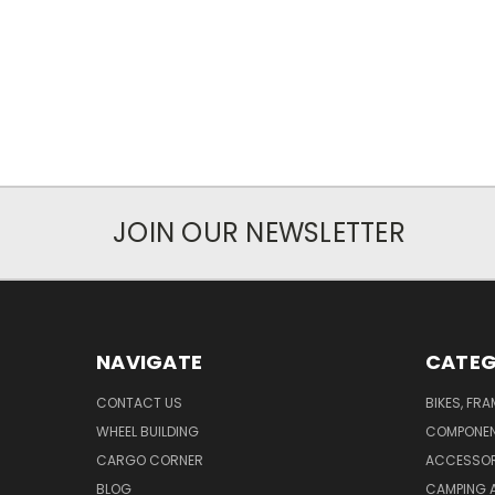
JOIN OUR NEWSLETTER
NAVIGATE
CATEG
CONTACT US
BIKES, FR
WHEEL BUILDING
COMPONE
CARGO CORNER
ACCESSOR
BLOG
CAMPING 