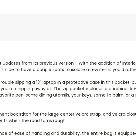
pdates from its previous version - With the addition of interior
 nice to have a couple spots to isolate a few items you'd rathe
rouble slipping a 13" laptop in a protective case in this pocket
k you're chipping away at. The zip pocket includes a carabiner 
favorite pen, some dining utensils, your keys, some lip balm, or
nt box stitch for the large center velcro strap, and velcro closu
tents when the road turns rough.
 of ease of handling and durability, the entire bag is equipped 