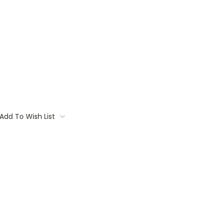
Add To Wish List