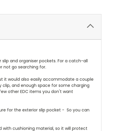
 slip and organiser pockets. For a catch-all
r not go searching for.
, but it would also easily accommodate a couple
key clip, and enough space for some charging
 a few other EDC items you don't want
re for the exterior slip pocket - So you can
with cushioning material, so it will protect