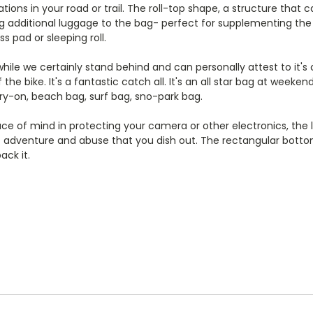
ions in your road or trail. The roll-top shape, a structure that 
ng additional luggage to the bag- perfect for supplementing the
ss pad or sleeping roll.
ile we certainly stand behind and can personally attest to it's 
f the bike. It's a fantastic catch all. It's an all star bag at week
rry-on, beach bag, surf bag, sno-park bag.
ce of mind in protecting your camera or other electronics, the l
of adventure and abuse that you dish out. The rectangular bottom 
ack it.