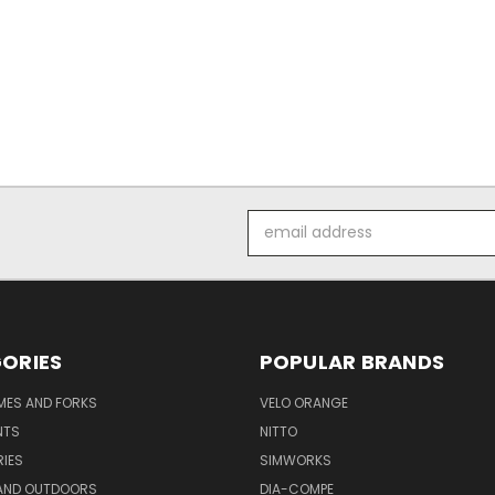
Email
Address
ORIES
POPULAR BRANDS
AMES AND FORKS
VELO ORANGE
NTS
NITTO
IES
SIMWORKS
AND OUTDOORS
DIA-COMPE