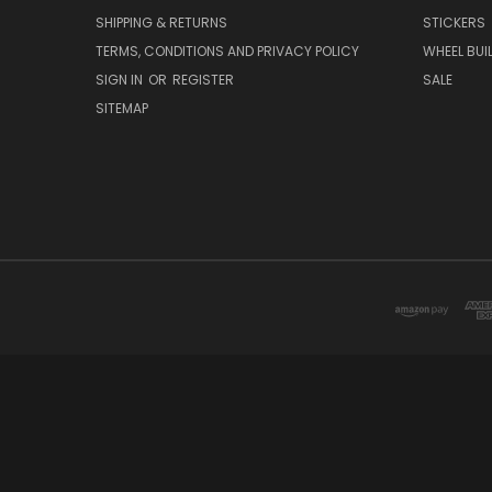
SHIPPING & RETURNS
STICKERS
TERMS, CONDITIONS AND PRIVACY POLICY
WHEEL BUI
SIGN IN
OR
REGISTER
SALE
SITEMAP