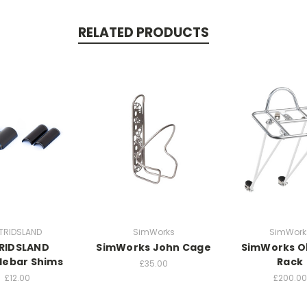
RELATED PRODUCTS
TRIDSLAND
SimWorks
SimWork
RIDSLAND
SimWorks John Cage
SimWorks O
lebar Shims
Rack
£35.00
£12.00
£200.00