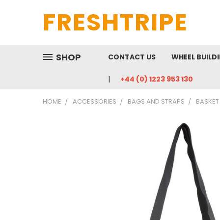
FRESHTRIPE
SHOP
CONTACT US
WHEEL BUILD
+44 (0) 1223 953 130
HOME
ACCESSORIES
BAGS AND STRAPS
BASKET