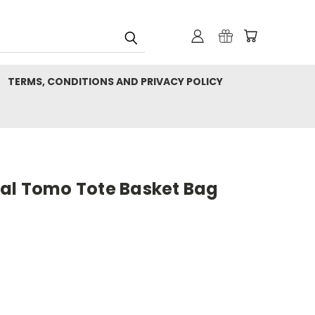
TERMS, CONDITIONS AND PRIVACY POLICY
al Tomo Tote Basket Bag