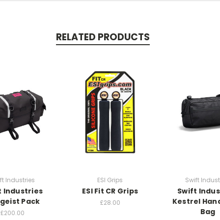
RELATED PRODUCTS
ft Industries
ESI Grips
Swift Indust
t Industries
ESI Fit CR Grips
Swift Indus
tgeist Pack
Kestrel Han
£28.00
Bag
£200.00