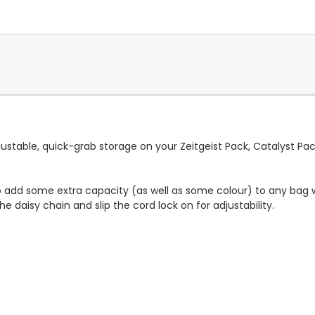
stable, quick-grab storage on your Zeitgeist Pack, Catalyst Pack
 add some extra capacity (as well as some colour) to any bag wi
e daisy chain and slip the cord lock on for adjustability.