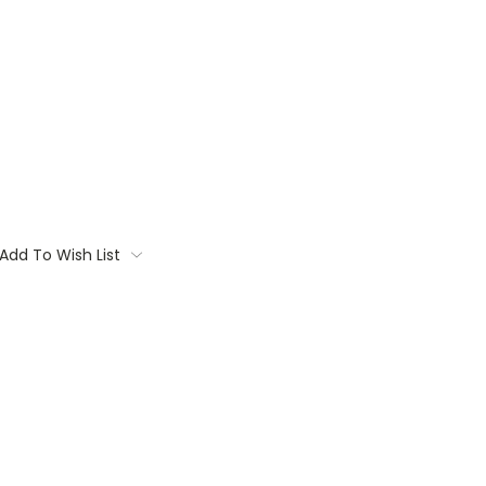
Add To Wish List