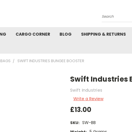
Search
ING
CARGO CORNER
BLOG
SHIPPING & RETURNS
 BAGS
SWIFT INDUSTRIES BUNGEE BOOSTER
Swift Industries
Swift Industries
Write a Review
£13.00
SW-BB
SKU:
5 Grams
Weight: