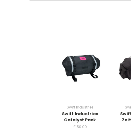
Swift Industries
Swi
Swift Industries
Swif
Catalyst Pack
Zei
£150.00