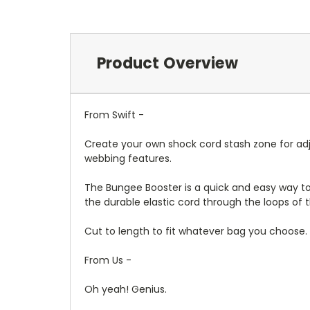
Product Overview
From Swift -
Create your own shock cord stash zone for adju
webbing features.
The Bungee Booster is a quick and easy way to
the durable elastic cord through the loops of th
Cut to length to fit whatever bag you choose.
From Us -
Oh yeah! Genius.