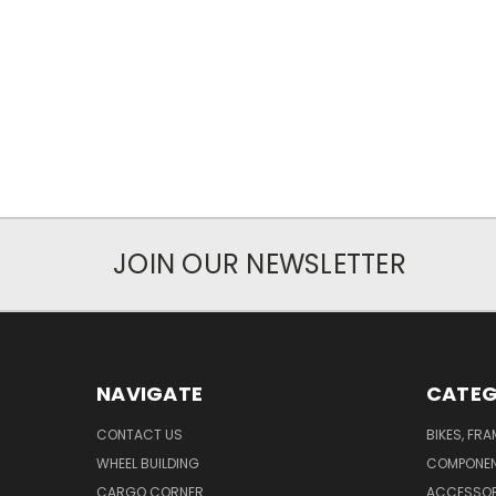
JOIN OUR NEWSLETTER
NAVIGATE
CATEG
CONTACT US
BIKES, FR
WHEEL BUILDING
COMPONE
CARGO CORNER
ACCESSOR