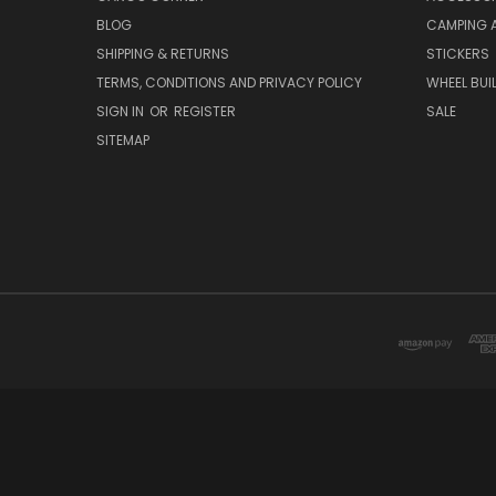
BLOG
CAMPING 
SHIPPING & RETURNS
STICKERS
TERMS, CONDITIONS AND PRIVACY POLICY
WHEEL BUI
SIGN IN
OR
REGISTER
SALE
SITEMAP