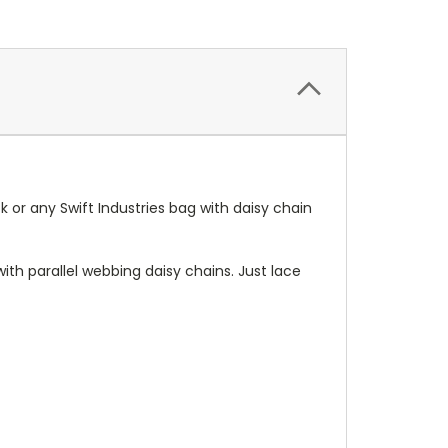
 or any Swift Industries bag with daisy chain
th parallel webbing daisy chains. Just lace