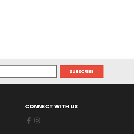
CONNECT WITH US