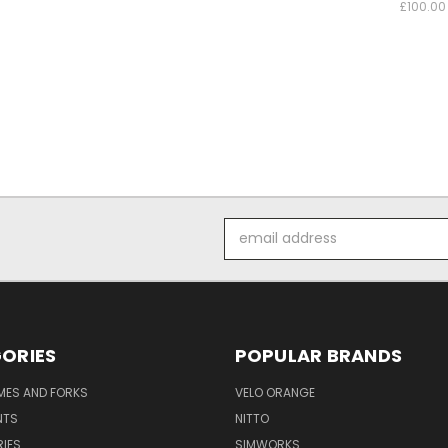
£100.00
Email
Address
ORIES
POPULAR BRANDS
AMES AND FORKS
VELO ORANGE
NTS
NITTO
IES
SIMWORKS