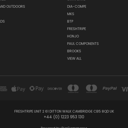
AND OUTDOORS
DIA-COMPE
MKS
LDS
BTP
FRESHTRIPE
HONJO
PAUL COMPONENTS
BROOKS
VIEW ALL
FRESHTRIPE UNIT 2 61 DITTON WALK CAMBRIDGE CB5 8QD UK
+44 (0) 1223 953 130