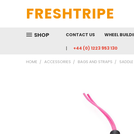
FRESHTRIPE
SHOP
CONTACT US
WHEEL BUILD
+44 (0) 1223 953 130
HOME
ACCESSORIES
BAGS AND STRAPS
SADDLE