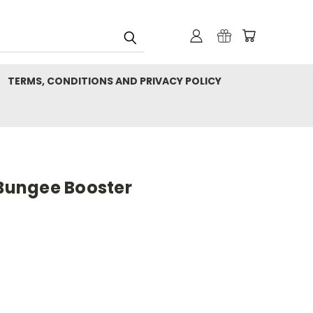
TERMS, CONDITIONS AND PRIVACY POLICY
 Bungee Booster