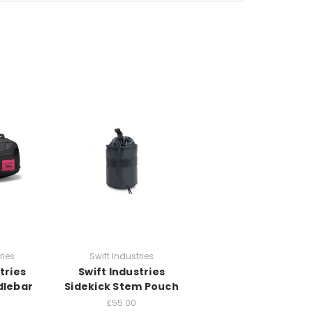
ries
Swift Industries
tries
Swift Industries
dlebar
Sidekick Stem Pouch
£55.00