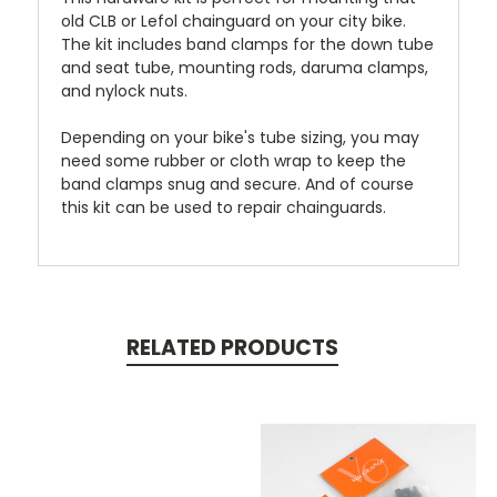
old CLB or Lefol chainguard on your city bike.
The kit includes band clamps for the down tube
and seat tube, mounting rods, daruma clamps,
and nylock nuts.
Depending on your bike's tube sizing, you may
need some rubber or cloth wrap to keep the
band clamps snug and secure. And of course
this kit can be used to repair chainguards.
RELATED PRODUCTS