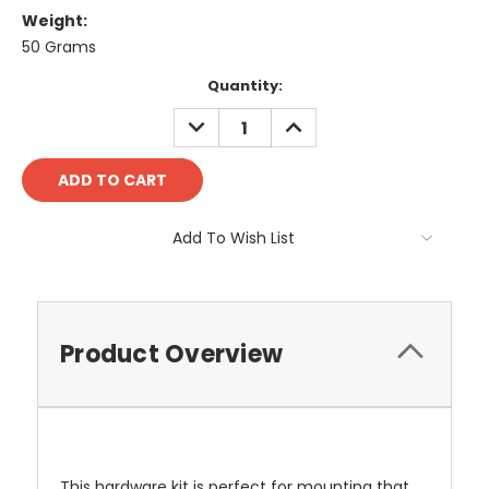
Weight:
50 Grams
Current
Quantity:
Stock:
DECREASE
INCREASE
QUANTITY:
QUANTITY:
Add To Wish List
Product Overview
This hardware kit is perfect for mounting that