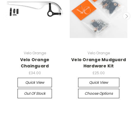
Velo Orange
Velo Orange
Velo Orange
Velo Orange Mudguard
Chainguard
Hardware Kit
£34.00
£25.00
Quick View
Quick View
Out Of Stock
Choose Options