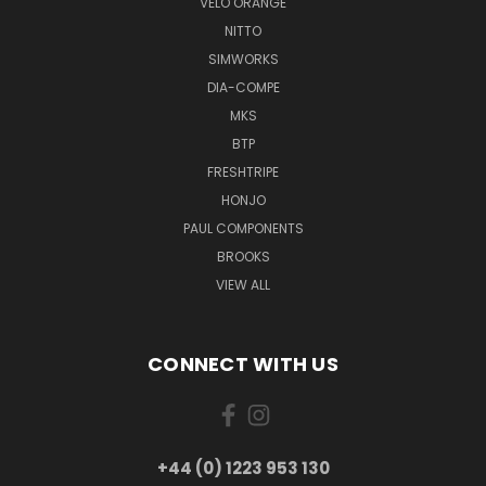
VELO ORANGE
NITTO
SIMWORKS
DIA-COMPE
MKS
BTP
FRESHTRIPE
HONJO
PAUL COMPONENTS
BROOKS
VIEW ALL
CONNECT WITH US
+44 (0) 1223 953 130