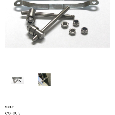
SKU:
CG-0013