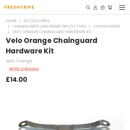
FRESHTRIPE
HOME
ACCESSORIES
CHAINGUARDS AND FRAME PROTECTORS
CHAINGUARDS
VELO ORANGE CHAINGUARD HARDWARE KIT
Velo Orange Chainguard
Hardware Kit
Velo Orange
Write a Review
£14.00