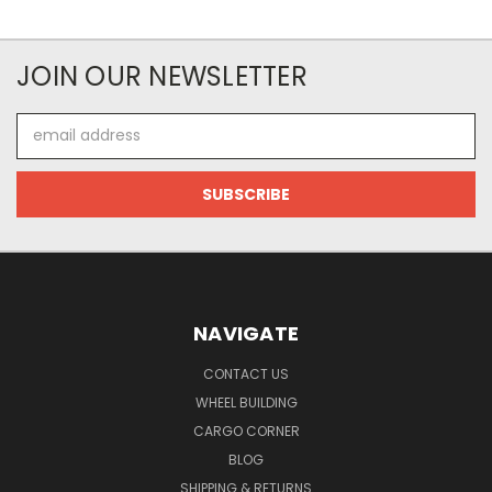
JOIN OUR NEWSLETTER
Email
Address
NAVIGATE
CONTACT US
WHEEL BUILDING
CARGO CORNER
BLOG
SHIPPING & RETURNS