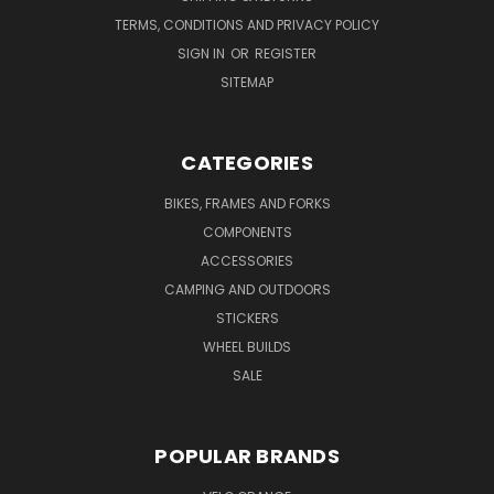
TERMS, CONDITIONS AND PRIVACY POLICY
SIGN IN
OR
REGISTER
SITEMAP
CATEGORIES
BIKES, FRAMES AND FORKS
COMPONENTS
ACCESSORIES
CAMPING AND OUTDOORS
STICKERS
WHEEL BUILDS
SALE
POPULAR BRANDS