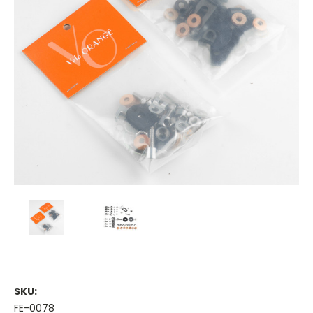
SKU:
FE-0078