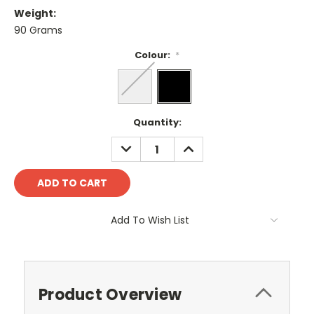
Weight:
90 Grams
Colour:
*
Current
Quantity:
Stock:
DECREASE
INCREASE
QUANTITY:
QUANTITY:
Add To Wish List
Product Overview