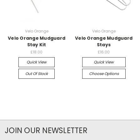
Velo Orange
Velo Orange
Velo Orange Mudguard
Velo Orange Mudguard
Stay Kit
Stays
£18.00
£16.00
Quick View
Quick View
Out Of Stock
Choose Options
JOIN OUR NEWSLETTER