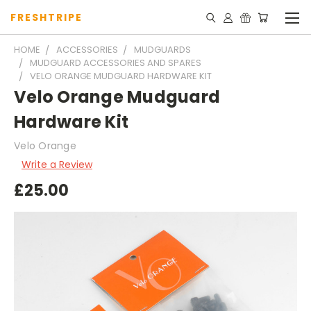
FRESHTRIPE
HOME
ACCESSORIES
MUDGUARDS
MUDGUARD ACCESSORIES AND SPARES
VELO ORANGE MUDGUARD HARDWARE KIT
Velo Orange Mudguard
Hardware Kit
Velo Orange
Write a Review
£25.00