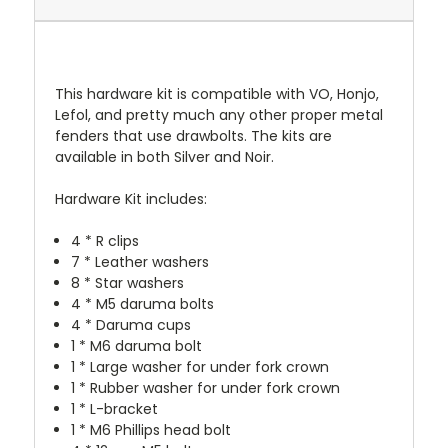
This hardware kit is compatible with VO, Honjo,
Lefol, and pretty much any other proper metal
fenders that use drawbolts. The kits are
available in both Silver and Noir.
Hardware Kit includes:
4 * R clips
7 * Leather washers
8 * Star washers
4 * M5 daruma bolts
4 * Daruma cups
1 * M6 daruma bolt
1 * Large washer for under fork crown
1 * Rubber washer for under fork crown
1 * L-bracket
1 * M6 Phillips head bolt