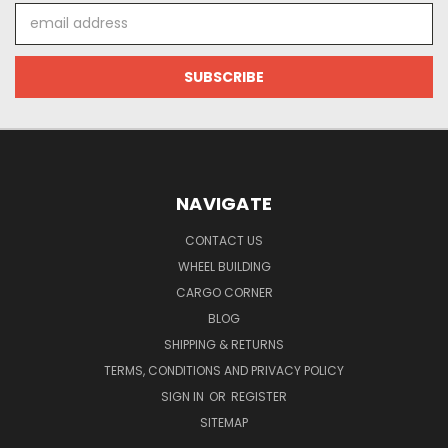
Email
Address
NAVIGATE
CONTACT US
WHEEL BUILDING
CARGO CORNER
BLOG
SHIPPING & RETURNS
TERMS, CONDITIONS AND PRIVACY POLICY
SIGN IN
OR
REGISTER
SITEMAP