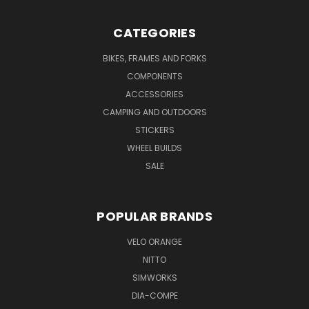
CATEGORIES
BIKES, FRAMES AND FORKS
COMPONENTS
ACCESSORIES
CAMPING AND OUTDOORS
STICKERS
WHEEL BUILDS
SALE
POPULAR BRANDS
VELO ORANGE
NITTO
SIMWORKS
DIA-COMPE