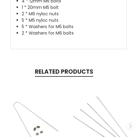
4 * 12mm M5 bolts
1 * 20mm M5 bolt
2 * M6 nyloc nuts
5 * M5 nyloc nuts
5 * Washers for M5 bolts
2 * Washers for M6 bolts
RELATED PRODUCTS