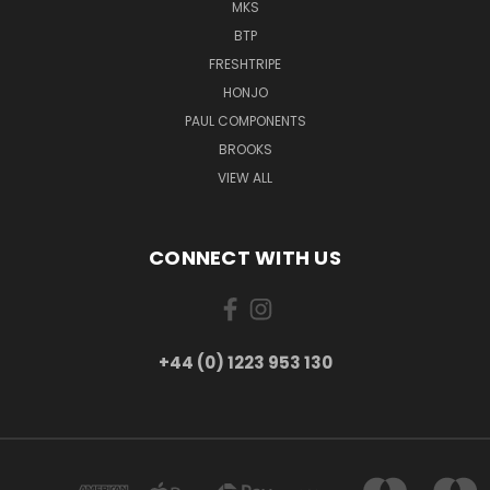
MKS
BTP
FRESHTRIPE
HONJO
PAUL COMPONENTS
BROOKS
VIEW ALL
CONNECT WITH US
+44 (0) 1223 953 130