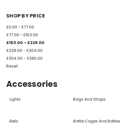
SHOP BY PRICE
£0.00 - £77.00
£77.00 - £153.00
£153.00 - £228.00
£228.00 - £304.00
£304.00 - £380.00
Reset
Accessories
Lights
Bags And Straps
Bells
Bottle Cages And Bottles