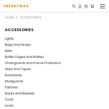
FRESHTRIPE
HOME
ACCESSORIES
ACCESSORIES
Lights
Bags And Straps
Bells
Bottle Cages And Bottles
Chainguards And Frame Protectors
Grips And Tapes
Kickstands
Mudguards
Patches
Racks And Baskets
Tools
Locks