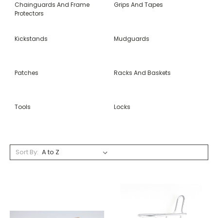
Chainguards And Frame
Grips And Tapes
Protectors
Kickstands
Mudguards
Patches
Racks And Baskets
Tools
Locks
Sort By: