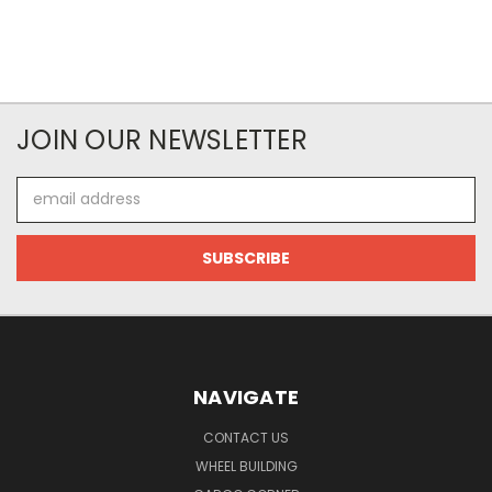
JOIN OUR NEWSLETTER
Email
Address
NAVIGATE
CONTACT US
WHEEL BUILDING