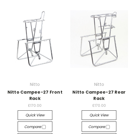
Nitto
Nitto
Nitto Campee-27 Front
Nitto Campee-27 Rear
Rack
Rack
£170.00
£170.00
Quick View
Quick View
Compare
Compare