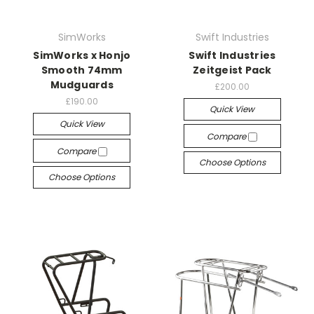
SimWorks
Swift Industries
SimWorks x Honjo
Swift Industries
Smooth 74mm
Zeitgeist Pack
Mudguards
£200.00
£190.00
Quick View
Quick View
Compare
Compare
Choose Options
Choose Options