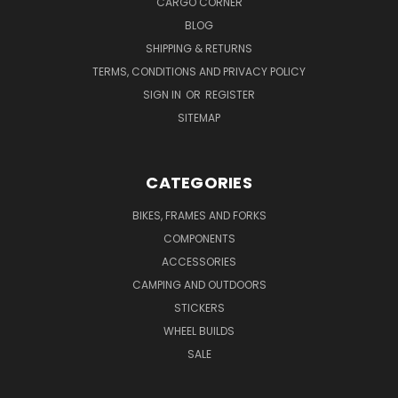
CARGO CORNER
BLOG
SHIPPING & RETURNS
TERMS, CONDITIONS AND PRIVACY POLICY
SIGN IN
OR
REGISTER
SITEMAP
CATEGORIES
BIKES, FRAMES AND FORKS
COMPONENTS
ACCESSORIES
CAMPING AND OUTDOORS
STICKERS
WHEEL BUILDS
SALE