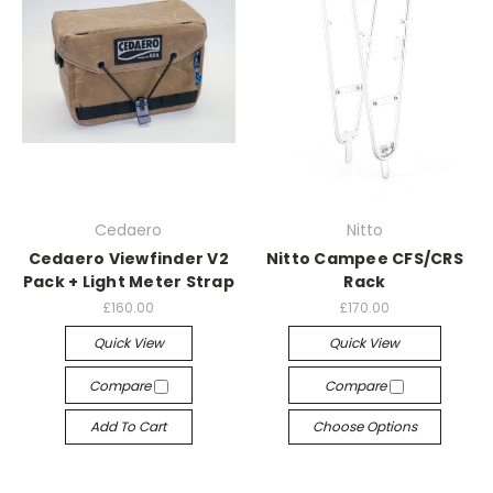
Cedaero
Nitto
Cedaero Viewfinder V2
Nitto Campee CFS/CRS
Pack + Light Meter Strap
Rack
£160.00
£170.00
Quick View
Quick View
Compare
Compare
Add To Cart
Choose Options