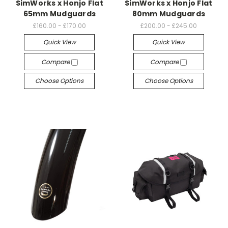
SimWorks x Honjo Flat
SimWorks x Honjo Flat
65mm Mudguards
80mm Mudguards
£160.00 - £170.00
£200.00 - £245.00
Quick View
Quick View
Compare
Compare
Choose Options
Choose Options