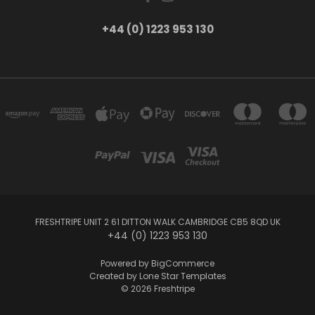
+44 (0) 1223 953 130
FRESHTRIPE UNIT 2 61 DITTON WALK CAMBRIDGE CB5 8QD UK
+44 (0) 1223 953 130
Powered by
BigCommerce
Created by
Lone Star Templates
© 2026 Freshtripe