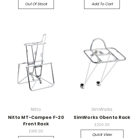
Out Of Stock
Add To Cart
Nitto
SimWorks
Nitto MT-Campee F-20
SimWorks Obento Rack
Front Rack
£200.00
£165.00
Quick View