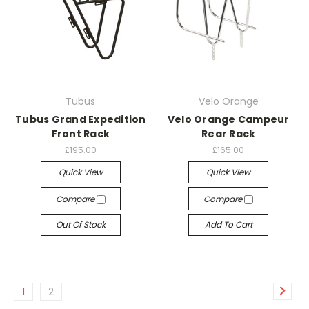
Tubus
Velo Orange
Tubus Grand Expedition
Velo Orange Campeur
Front Rack
Rear Rack
£195.00
£165.00
Quick View
Quick View
Compare
Compare
Out Of Stock
Add To Cart
1
2