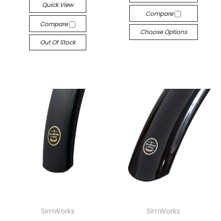
Quick View
Compare
Compare
Choose Options
Out Of Stock
SimWorks
SimWorks