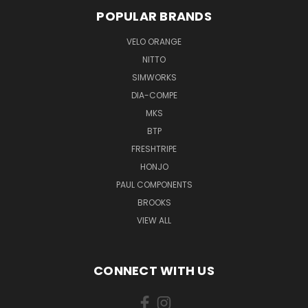
POPULAR BRANDS
VELO ORANGE
NITTO
SIMWORKS
DIA-COMPE
MKS
BTP
FRESHTRIPE
HONJO
PAUL COMPONENTS
BROOKS
VIEW ALL
CONNECT WITH US