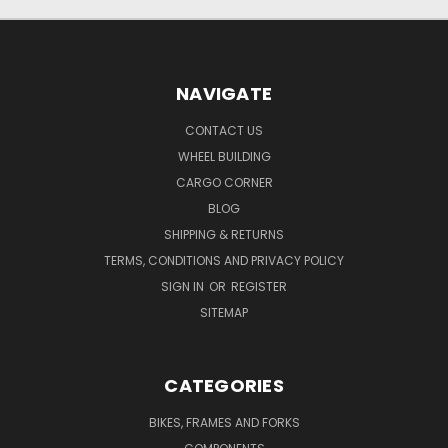
NAVIGATE
CONTACT US
WHEEL BUILDING
CARGO CORNER
BLOG
SHIPPING & RETURNS
TERMS, CONDITIONS AND PRIVACY POLICY
SIGN IN
OR
REGISTER
SITEMAP
CATEGORIES
BIKES, FRAMES AND FORKS