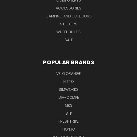
COMPONENTS
ACCESSORIES
CAMPING AND OUTDOORS
STICKERS
WHEEL BUILDS
SALE
POPULAR BRANDS
VELO ORANGE
NITTO
SIMWORKS
DIA-COMPE
MKS
BTP
FRESHTRIPE
HONJO