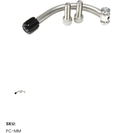
SKU:
PC-MM