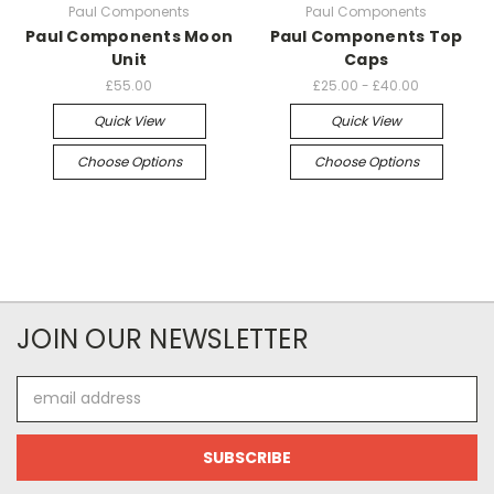
Paul Components
Paul Components
Paul Components Moon
Paul Components Top
Unit
Caps
£55.00
£25.00 - £40.00
Quick View
Quick View
Choose Options
Choose Options
JOIN OUR NEWSLETTER
Email
Address