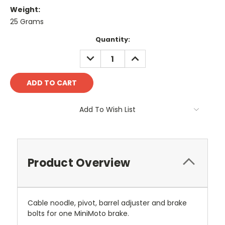
Weight:
25 Grams
Current
Quantity:
Stock:
DECREASE
INCREASE
QUANTITY:
QUANTITY:
Add To Wish List
Product Overview
Cable noodle, pivot, barrel adjuster and brake
bolts for one MiniMoto brake.