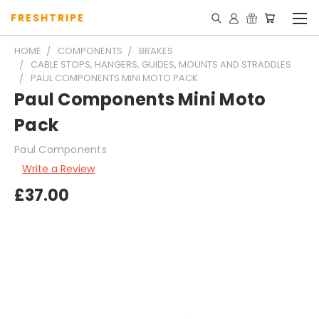
FRESHTRIPE
HOME
COMPONENTS
BRAKES
CABLE STOPS, HANGERS, GUIDES, MOUNTS AND STRADDLES
PAUL COMPONENTS MINI MOTO PACK
Paul Components Mini Moto
Pack
Paul Components
Write a Review
£37.00