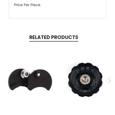
Price Per Piece.
RELATED PRODUCTS