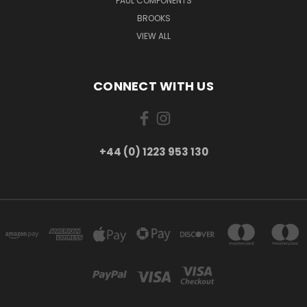
PAUL COMPONENTS
BROOKS
VIEW ALL
CONNECT WITH US
+44 (0) 1223 953 130