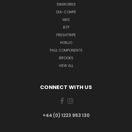
SIMWORKS
DIA-COMPE
MKS
BTP
FRESHTRIPE
HONJO
PAUL COMPONENTS
BROOKS
VIEW ALL
CONNECT WITH US
+44 (0) 1223 953 130