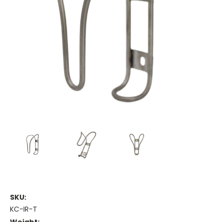
SKU:
KC-IR-T