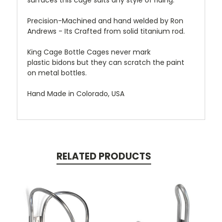
surfaces this cage suits any style of riding.
Precision-Machined and hand welded by Ron
Andrews - Its Crafted from solid titanium rod.
King Cage Bottle Cages never mark
plastic bidons but they can scratch the paint
on metal bottles.
Hand Made in Colorado, USA
RELATED PRODUCTS