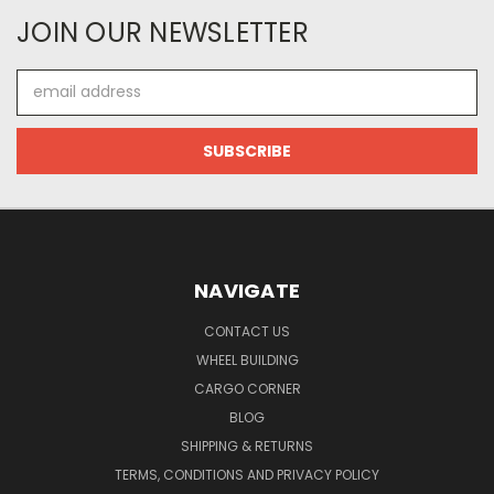
JOIN OUR NEWSLETTER
Email
Address
NAVIGATE
CONTACT US
WHEEL BUILDING
CARGO CORNER
BLOG
SHIPPING & RETURNS
TERMS, CONDITIONS AND PRIVACY POLICY