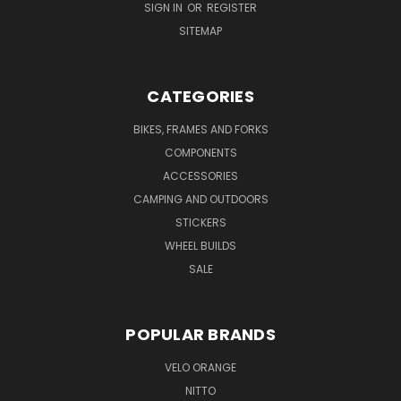
SIGN IN
OR
REGISTER
SITEMAP
CATEGORIES
BIKES, FRAMES AND FORKS
COMPONENTS
ACCESSORIES
CAMPING AND OUTDOORS
STICKERS
WHEEL BUILDS
SALE
POPULAR BRANDS
VELO ORANGE
NITTO