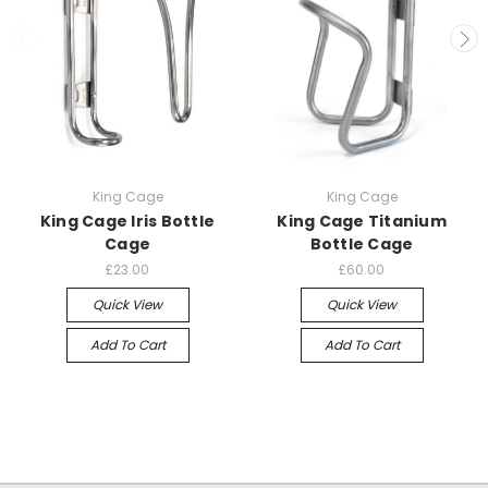
King Cage
King Cage
King Cage Iris Bottle
King Cage Titanium
Cage
Bottle Cage
£23.00
£60.00
Quick View
Quick View
Add To Cart
Add To Cart