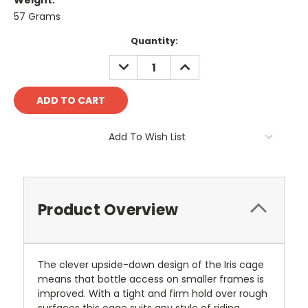
Weight:
57 Grams
Current
Quantity:
Stock:
DECREASE
INCREASE
QUANTITY:
QUANTITY:
Add To Wish List
Product Overview
The clever upside-down design of the Iris cage
means that bottle access on smaller frames is
improved. With a tight and firm hold over rough