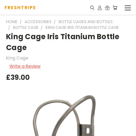
FRESHTRIPE
HOME
ACCESSORIES
BOTTLE CAGES AND BOTTLES
BOTTLE CAGE
KING CAGE IRIS TITANIUM BOTTLE CAGE
King Cage Iris Titanium Bottle
Cage
King Cage
Write a Review
£39.00