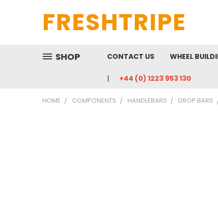
FRESHTRIPE
SHOP
CONTACT US
WHEEL BUILD
+44 (0) 1223 953 130
HOME
COMPONENTS
HANDLEBARS
DROP BARS