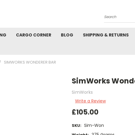
Search
ING
CARGO CORNER
BLOG
SHIPPING & RETURNS
SIMWORKS WONDERER BAR
SimWorks Wonde
SimWorks
Write a Review
£105.00
Sim-Won
SKU:
375 Grams
Weight: