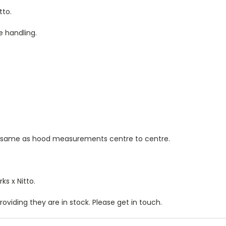
tto.
e handling.
 same as hood measurements centre to centre.
s x Nitto.
oviding they are in stock. Please get in touch.