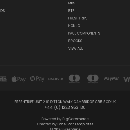
MKS
LDS
BTP
FRESHTRIPE
HONJO
PAUL COMPONENTS
BROOKS
VIEW ALL
FRESHTRIPE UNIT 2 61 DITTON WALK CAMBRIDGE CB5 8QD UK
+44 (0) 1223 953 130
Powered by
BigCommerce
Created by
Lone Star Templates
© 2026 Freshtripe