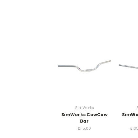
SimWorks
SimWorks CowCow
SimWo
Bar
£115.00
£105