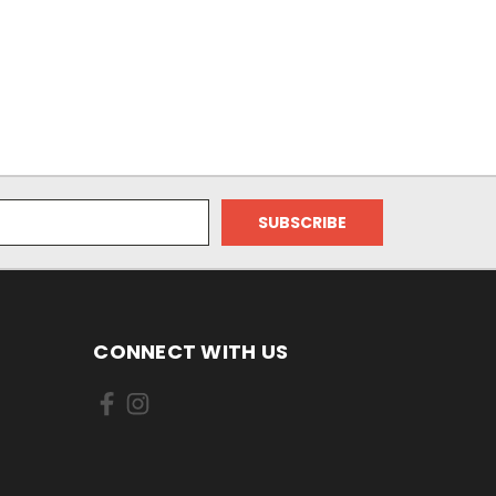
CONNECT WITH US