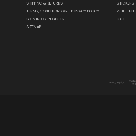
SHIPPING & RETURNS
STICKERS
TERMS, CONDITIONS AND PRIVACY POLICY
WHEEL BUI
SIGN IN
OR
REGISTER
SALE
SITEMAP