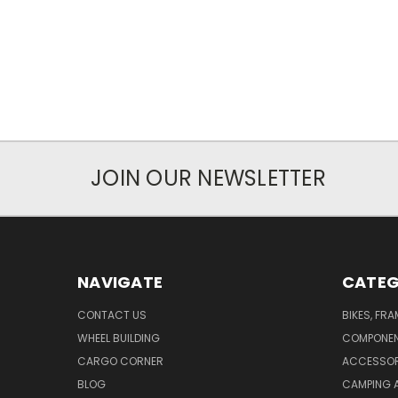
JOIN OUR NEWSLETTER
NAVIGATE
CATEG
CONTACT US
BIKES, FR
WHEEL BUILDING
COMPONE
CARGO CORNER
ACCESSOR
BLOG
CAMPING 