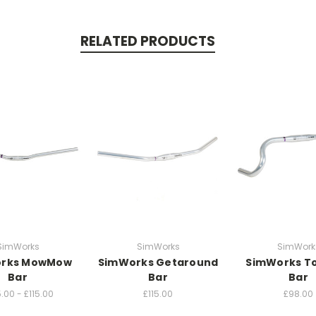
RELATED PRODUCTS
SimWorks
SimWorks
SimWork
rks MowMow
SimWorks Getaround
SimWorks To
Bar
Bar
Bar
.00 - £115.00
£115.00
£98.00