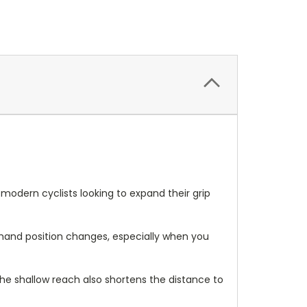
modern cyclists looking to expand their grip
le hand position changes, especially when you
he shallow reach also shortens the distance to