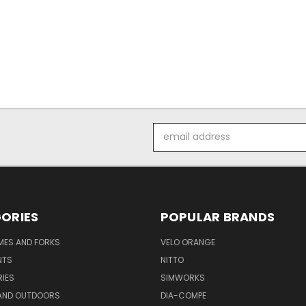
Email
Address
ORIES
POPULAR BRANDS
AMES AND FORKS
VELO ORANGE
NTS
NITTO
IES
SIMWORKS
AND OUTDOORS
DIA-COMPE