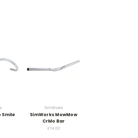
s
SimWorks
 Smile
SimWorks MowMow
CrMo Bar
£74.00