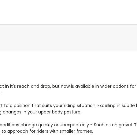
it's reach and drop, but now is available in wider options for 
s.
 to a position that suits your riding situation. Excelling in subt
ng changes in your upper body posture.
ditions change quickly or unexpectedly - Such as on gravel. T
sy to approach for riders with smaller frames.