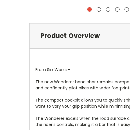
Product Overview
From SimWorks -
The new Wonderer handlebar remains compact in 
and confidently pilot bikes with wider footprint
The compact cockpit allows you to quickly shift
want to vary your grip position while minimizi
The Wonderer excels when the road surface con
the rider's controls, making it a bar that is ea