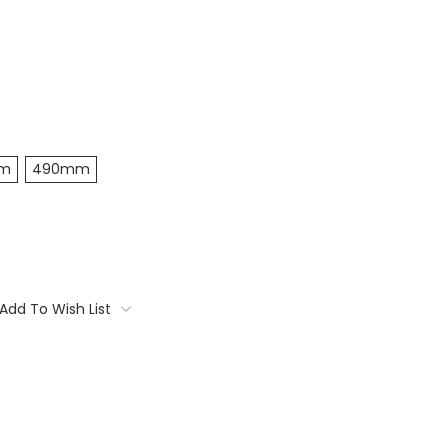
m
490mm
Add To Wish List