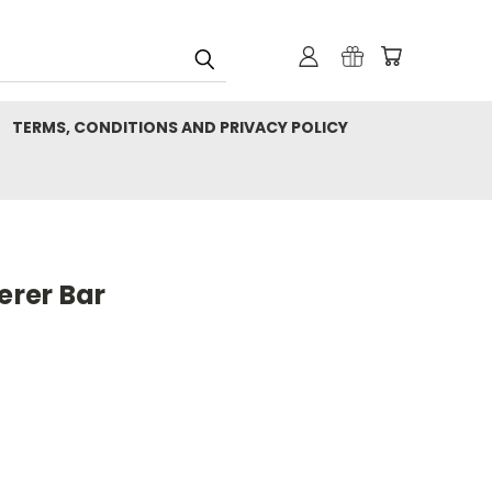
TERMS, CONDITIONS AND PRIVACY POLICY
rer Bar