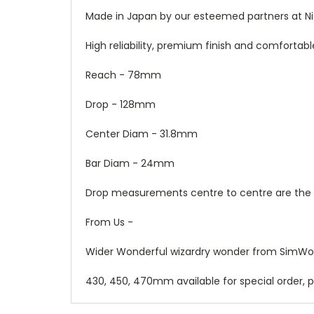
Made in Japan by our esteemed partners at Ni
High reliability, premium finish and comfortabl
Reach - 78mm
Drop - 128mm
Center Diam - 31.8mm
Bar Diam - 24mm
Drop measurements centre to centre are the
From Us -
Wider Wonderful wizardry wonder from SimWork
430, 450, 470mm available for special order, pr